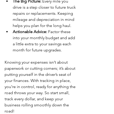
The Big Picture:
 Every mile you 
drive is a step closer to future truck 
repairs or replacements. Keeping 
mileage and depreciation in mind 
helps you plan for the long haul.
Actionable Advice:
 Factor these 
into your monthly budget and add 
a little extra to your savings each 
month for future upgrades.
Knowing your expenses isn’t about 
paperwork or cutting corners; it’s about 
putting yourself in the driver’s seat of 
your finances. With tracking in place, 
you’re in control, ready for anything the 
road throws your way. So start small, 
track every dollar, and keep your 
business rolling smoothly down the 
road!