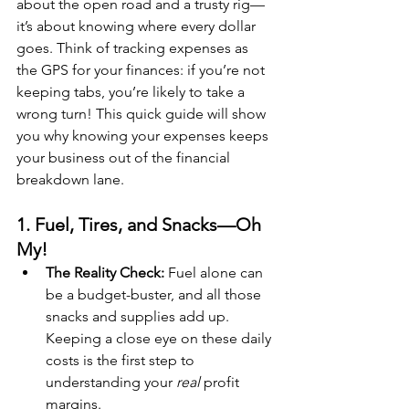
about the open road and a trusty rig—
it’s about knowing where every dollar 
goes. Think of tracking expenses as 
the GPS for your finances: if you’re not 
keeping tabs, you’re likely to take a 
wrong turn! This quick guide will show 
you why knowing your expenses keeps 
your business out of the financial 
breakdown lane.
1. Fuel, Tires, and Snacks—Oh 
My!
The Reality Check:
 Fuel alone can 
be a budget-buster, and all those 
snacks and supplies add up. 
Keeping a close eye on these daily 
costs is the first step to 
understanding your 
real
 profit 
margins.