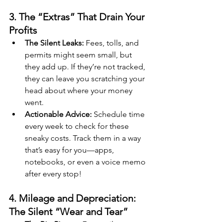
3. The “Extras” That Drain Your 
Profits
The Silent Leaks:
 Fees, tolls, and 
permits might seem small, but 
they add up. If they’re not tracked, 
they can leave you scratching your 
head about where your money 
went.
Actionable Advice:
 Schedule time 
every week to check for these 
sneaky costs. Track them in a way 
that’s easy for you—apps, 
notebooks, or even a voice memo 
after every stop!
4. Mileage and Depreciation: 
The Silent “Wear and Tear”