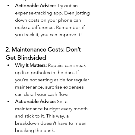
Actionable Advice:
 Try out an 
expense-tracking app. Even jotting 
down costs on your phone can 
make a difference. Remember, if 
you track it, you can improve it!
2. Maintenance Costs: Don’t 
Get Blindsided
Why It Matters:
 Repairs can sneak 
up like potholes in the dark. If 
you’re not setting aside for regular 
maintenance, surprise expenses 
can derail your cash flow.
Actionable Advice:
 Set a 
maintenance budget every month 
and stick to it. This way, a 
breakdown doesn’t have to mean 
breaking the bank.