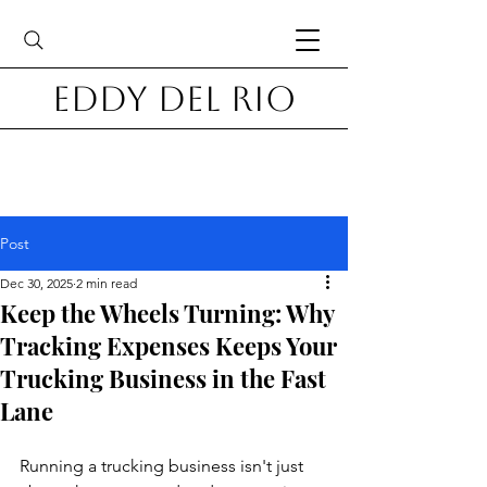
Eddy Del Rio
Post
Dec 30, 2025
2 min read
Keep the Wheels Turning: Why
Tracking Expenses Keeps Your
Trucking Business in the Fast
Lane
Running a trucking business isn't just 