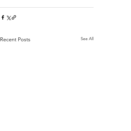
See All
Recent Posts