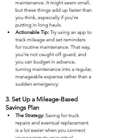
maintenance. It might seem small, 
but these things add up faster than 
you think, especially if you’re 
putting in long hauls.
Actionable Tip:
 Try using an app to 
track mileage and set reminders 
for routine maintenance. That way, 
you’re not caught off guard, and 
you can budget in advance, 
turning maintenance into a regular, 
manageable expense rather than a 
sudden emergency.
3. Set Up a Mileage-Based 
Savings Plan
The Strategy:
 Saving for truck 
repairs and eventual replacement 
is a lot easier when you connect 
your savings to your actual 