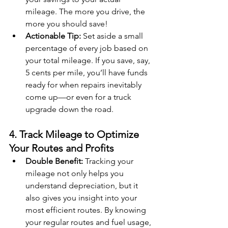
mileage. The more you drive, the 
more you should save!
Actionable Tip:
 Set aside a small 
percentage of every job based on 
your total mileage. If you save, say, 
5 cents per mile, you’ll have funds 
ready for when repairs inevitably 
come up—or even for a truck 
upgrade down the road.
4. Track Mileage to Optimize 
Your Routes and Profits
Double Benefit:
 Tracking your 
mileage not only helps you 
understand depreciation, but it 
also gives you insight into your 
most efficient routes. By knowing 
your regular routes and fuel usage, 