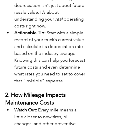
depreciation isn't just about future 
resale value. It’s about 
understanding your 
real
 operating 
costs right now.
Actionable Tip:
 Start with a simple 
record of your truck’s current value 
and calculate its depreciation rate 
based on the industry average. 
Knowing this can help you forecast 
future costs and even determine 
what rates you need to set to cover 
that “invisible” expense.
2. How Mileage Impacts 
Maintenance Costs
Watch Out:
 Every mile means a 
little closer to new tires, oil 
changes, and other preventive 