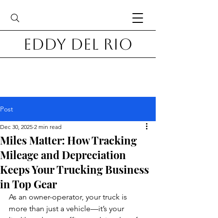
Eddy Del Rio
Post
Dec 30, 2025
2 min read
Miles Matter: How Tracking
Mileage and Depreciation
Keeps Your Trucking Business
in Top Gear
As an owner-operator, your truck is 
more than just a vehicle—it’s your 