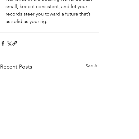
small, keep it consistent, and let your 
records steer you toward a future that’s 
as solid as your rig.
See All
Recent Posts