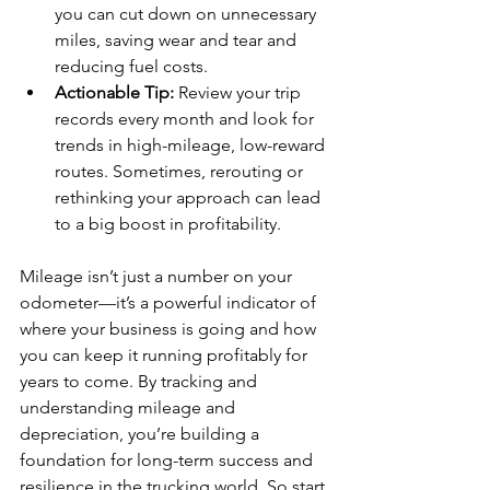
you can cut down on unnecessary 
miles, saving wear and tear and 
reducing fuel costs.
Actionable Tip:
 Review your trip 
records every month and look for 
trends in high-mileage, low-reward 
routes. Sometimes, rerouting or 
rethinking your approach can lead 
to a big boost in profitability.
Mileage isn’t just a number on your 
odometer—it’s a powerful indicator of 
where your business is going and how 
you can keep it running profitably for 
years to come. By tracking and 
understanding mileage and 
depreciation, you’re building a 
foundation for long-term success and 
resilience in the trucking world. So start 