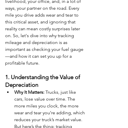
livelihood, your office, and, in a lot of 
ways, your partner on the road. Every 
mile you drive adds wear and tear to 
this critical asset, and ignoring that 
reality can mean costly surprises later 
on. So, let's dive into why tracking 
mileage and depreciation is as 
important as checking your fuel gauge
—and how it can set you up for a 
profitable future.
1. Understanding the Value of 
Depreciation
Why It Matters:
 Trucks, just like 
cars, lose value over time. The 
more miles you clock, the more 
wear and tear you’re adding, which 
reduces your truck’s market value. 
But here’s the thing: tracking 